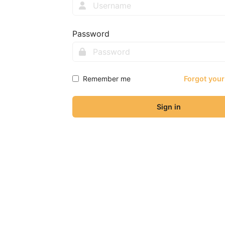
Password
Remember me
Forgot you
Sign in