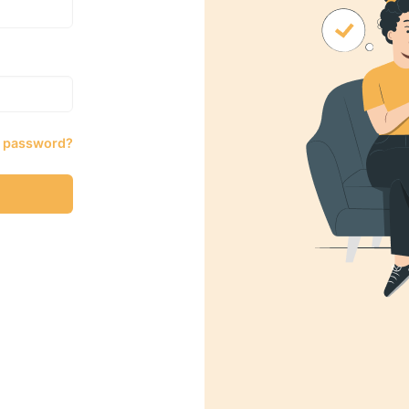
r password?