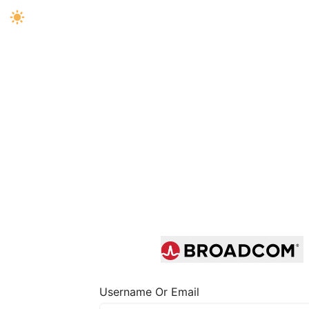
Username Or Email